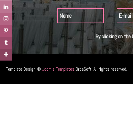
By clicking on the 
Template Design ©
Joomla Templates
OrdaSoft. All rights reserved.