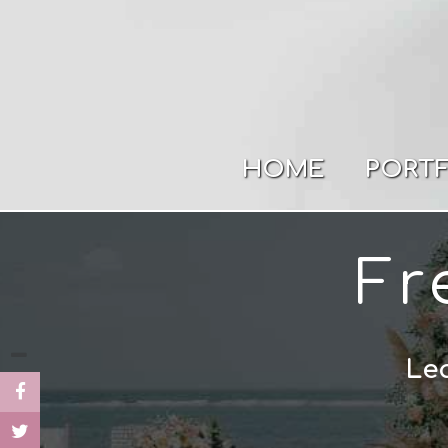
HOME
PORT
Fr
Lea