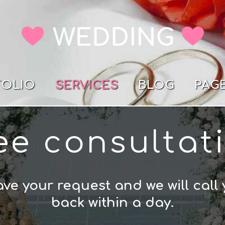
FOLIO
SERVICES
BLOG
PAG
ee consultat
ve your request and we will call
back within a day.