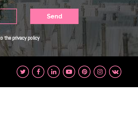
o the privacy policy