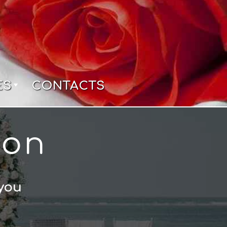
ES
CONTACTS
ion
 you