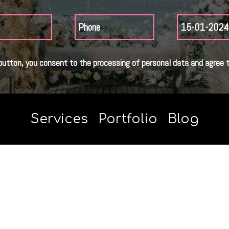
button, you consent to the processing of personal data and agree t
Services
Portfolio
Blog