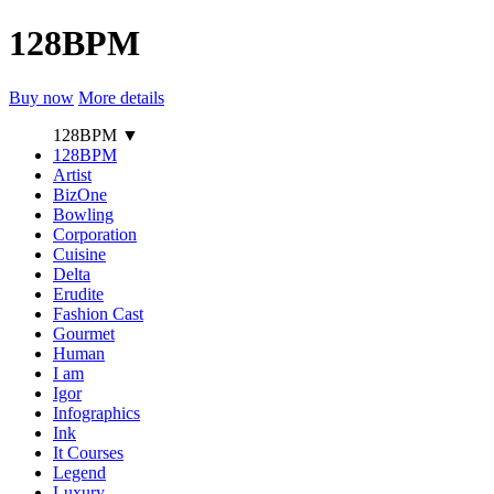
128BPM
Buy now
More details
128BPM
▼
128BPM
Artist
BizOne
Bowling
Corporation
Cuisine
Delta
Erudite
Fashion Cast
Gourmet
Human
I am
Igor
Infographics
Ink
It Courses
Legend
Luxury