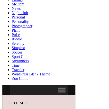
M-Store
News
Night club
Personal
Personality
Photographer
Plant
Pulse
Riddle
Serenity
Simplest
Soccer
Sport Club
Stylishness
Time
Traveler
WordPress Blank Theme
Zoo Clinic