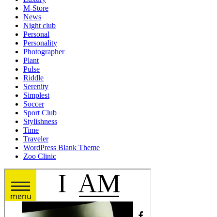
M-Store
News
Night club
Personal
Personality
Photographer
Plant
Pulse
Riddle
Serenity
Simplest
Soccer
Sport Club
Stylishness
Time
Traveler
WordPress Blank Theme
Zoo Clinic