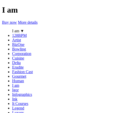
I am
Buy now
More details
I am
▼
128BPM
Artist
BizOne
Bowling
Corporation
Cuisine
Delta
Erudite
Fashion Cast
Gourmet
Human
I am
Igor
Infographics
Ink
It Courses
Legend
Luxury