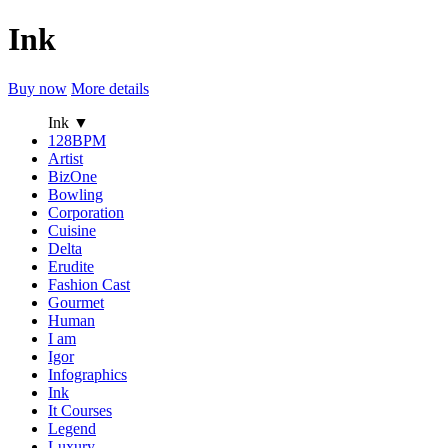
Ink
Buy now
More details
Ink
▼
128BPM
Artist
BizOne
Bowling
Corporation
Cuisine
Delta
Erudite
Fashion Cast
Gourmet
Human
I am
Igor
Infographics
Ink
It Courses
Legend
Luxury