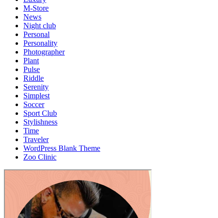
M-Store
News
Night club
Personal
Personality
Photographer
Plant
Pulse
Riddle
Serenity
Simplest
Soccer
Sport Club
Stylishness
Time
Traveler
WordPress Blank Theme
Zoo Clinic