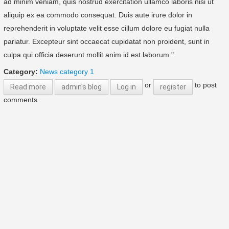
ad minim veniam, quis nostrud exercitation ullamco laboris nisi ut
aliquip ex ea commodo consequat. Duis aute irure dolor in
reprehenderit in voluptate velit esse cillum dolore eu fugiat nulla
pariatur. Excepteur sint occaecat cupidatat non proident, sunt in
culpa qui officia deserunt mollit anim id est laborum."
Category:
News category 1
or
to post
Read more
about Sample blog 2
admin's blog
Log in
register
comments