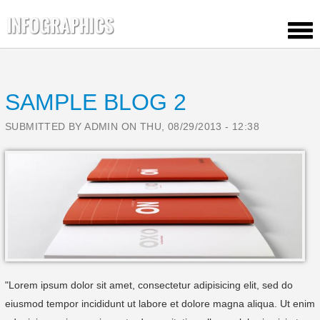
HOME
OUR PORTFOLIO
SAMPLE BLOG 2
CONTACT US
TEMPLATE FEATURES
SUBMITTED BY
ADMIN
ON THU, 08/29/2013 - 12:38
BLOG
ELEMENTS
"Lorem ipsum dolor sit amet, consectetur adipisicing elit, sed do
eiusmod tempor incididunt ut labore et dolore magna aliqua. Ut enim