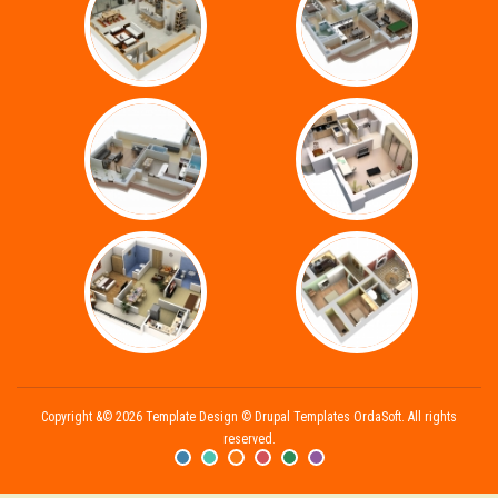
Copyright &© 2026 Template Design © Drupal Templates OrdaSoft. All rights
reserved.