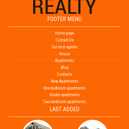
FOOTER MENU
Home page
Contact Us
Our best agents
House
Apartments
Blog
Contacts
New Apartments
One-bedroom apartments
Studio apartments
Two-bedroom apartments
LAST ADDED