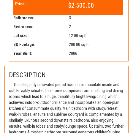
Price:
$2 500.00
Bathrooms:
3
Bedrooms:
2
Lot size:
12.00 sq ft
SQ Footage:
200.00 sq ft
Year Built:
2006
DESCRIPTION
This elegantly renovated period home is immaculate inside and
out! Enviably situated this home comprises formal sitting and dining
rooms which lead to a huge, beautifully bright living/dining which
achieves indoor-outdoor brilliance and incorporates an open-plan
kitchen of consummate quality. Main bedroom with study/retreat,
walk-in robes, ensuite and sublime courtyard is complemented by a
similarly luxurious second downstairs bedroom, also enjoying
ensuite, walk-in robes and study/lounge space. Upstairs, two further
bedrooms & modern bathroom surround generous children’s living