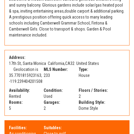
and sunny balcony. Glorious gardens include solar/gas heated pool
& spa, inviting entertaining areas,double carport & additional parking.
A prestigious position offering quick access to many leading
schools including Camberwell Grammar School, Fintona &
Camberwell Girls. Close to transport & shops. Garden & Pool
maintenance included.
Address:
17th St, Santa Monica
California
,
CA
32
United States
Geolocation is
MLS Number:
Type:
35.7701815923163,
233
House
-119.239404201508
Availability:
Condition:
Floors / Stories:
Rented
Used
2
Rooms:
Garages:
Building Style:
5
2
Dome Style
Facilities:
Suitables:
Air conditioning
Close to golf