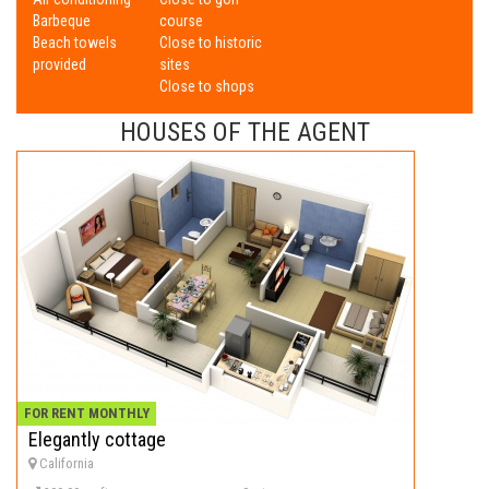
Barbeque
course
Beach towels
Close to historic
provided
sites
Close to shops
HOUSES OF THE AGENT
FOR RENT MONTHLY
Elegantly cottage
California