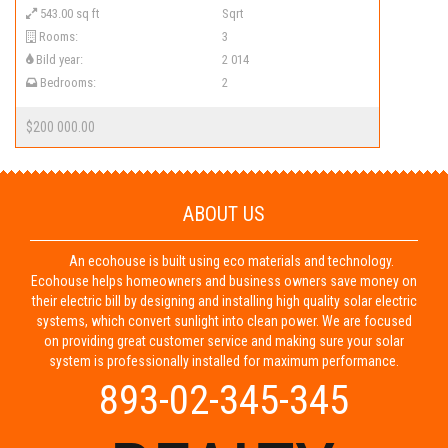
543.00 sq ft
Sqrt
Rooms:
3
Bild year:
2 014
Bedrooms:
2
$200 000.00
ABOUT US
An ecohouse is built using eco materials and technology.
Ecohouse helps homeowners and business owners save money on
their electric bill by designing and installing high quality solar electric
systems, which convert sunlight into clean power. We are focused
on providing great customer service and making sure your solar
system is professionally installed for maximum performance.
893-02-345-345