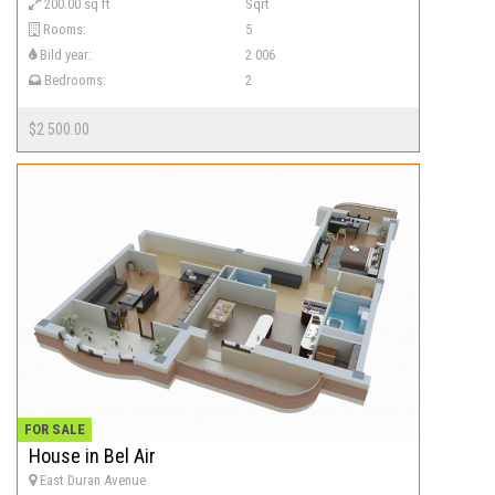
200.00 sq ft
Sqrt
Rooms:
5
Bild year:
2 006
Bedrooms:
2
$2 500.00
FOR SALE
House in Bel Air
East Duran Avenue