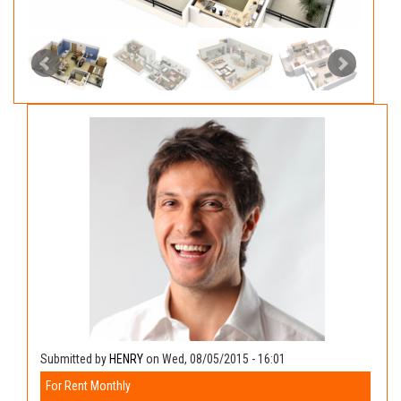
Submitted by
HENRY
on Wed, 08/05/2015 - 16:01
For Rent Monthly