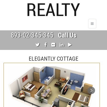
893-02-345-345
Call Us
ELEGANTLY COTTAGE