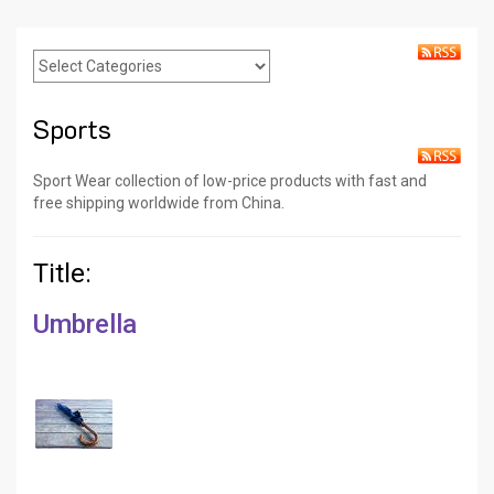
Sports
Sport Wear collection of low-price products with fast and
free shipping worldwide from China.
Title:
Umbrella