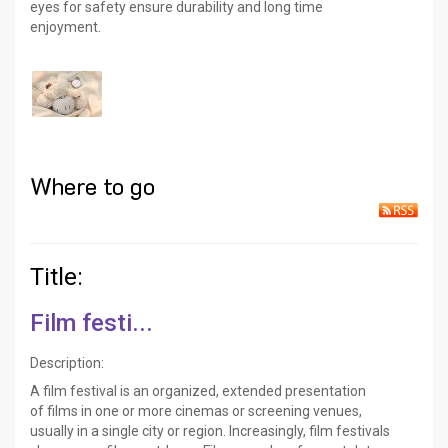
eyes for safety ensure durability and long time
enjoyment.
Where to go
Title:
Film festi...
Description:
A film festival is an organized, extended presentation
of films in one or more cinemas or screening venues,
usually in a single city or region. Increasingly, film festivals