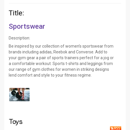
Title:
Sportswear
Description:
Be inspired by our collection of women’s sportswear from
brands including adidas, Reebok and Converse. Add to
your gym gear a pair of sports trainers perfect for a jog or
a comfortable workout. Sports t-shirts and leggings from
our range of gym clothes for women in striking designs
lend comfort and style to your fitness regime.
Toys