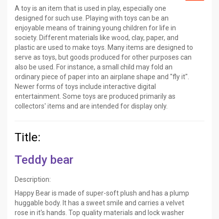
A toy is an item that is used in play, especially one
designed for such use. Playing with toys can be an
enjoyable means of training young children for life in
society. Different materials like wood, clay, paper, and
plastic are used to make toys. Many items are designed to
serve as toys, but goods produced for other purposes can
also be used. For instance, a small child may fold an
ordinary piece of paper into an airplane shape and "fly it".
Newer forms of toys include interactive digital
entertainment. Some toys are produced primarily as
collectors' items and are intended for display only.
Title:
Teddy bear
Description:
Happy Bear is made of super-soft plush and has a plump
huggable body. It has a sweet smile and carries a velvet
rose in it's hands. Top quality materials and lock washer