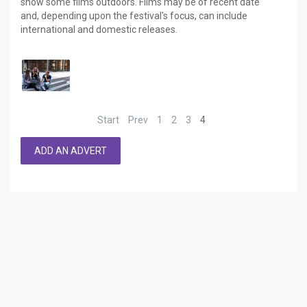
show some films outdoors. Films may be of recent date
and, depending upon the festival's focus, can include
international and domestic releases.
Start
Prev
1
2
3
4