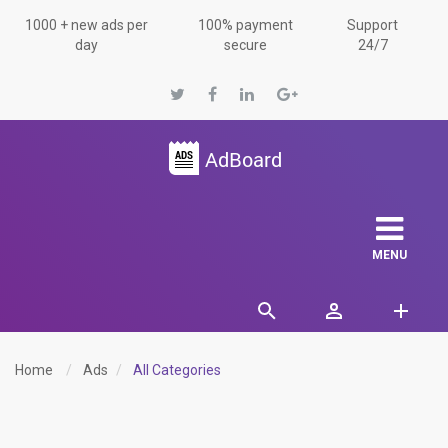
1000 + new ads per
100% payment
Support
day
secure
24/7
MENU
Home
Ads
All Categories