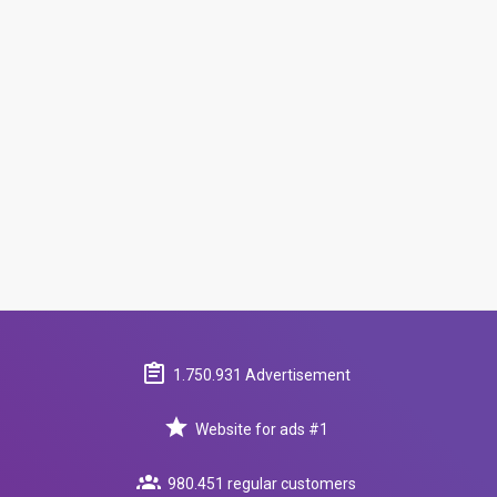
1.750.931 Advertisement
Website for ads #1
980.451 regular customers