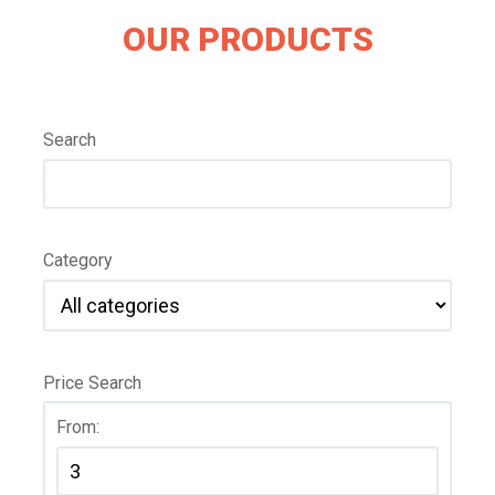
OUR PRODUCTS
Search
Category
Price Search
From: