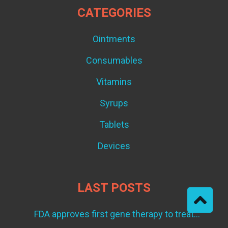
CATEGORIES
Ointments
Consumables
Vitamins
Syrups
Tablets
Devices
LAST POSTS
FDA approves first gene therapy to treat
adults with metastatic synovial sarcoma