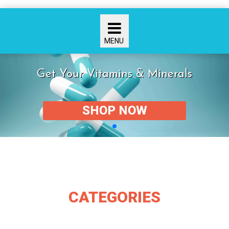
Get Your Vitamins & Minerals
SHOP NOW
CATEGORIES