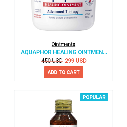
Ointments
AQUAPHOR HEALING OINTMENT
ADVANCED THERAPY SKIN
450 USD
299 USD
PROTECTANT, BODY
MOISTURIZER FOR DRY SKIN,
MINOR CUTS AND BURNS
POPULAR