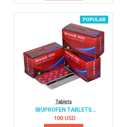
POPULAR
Tablets
IBUPROFEN TABLETS
MANUFACTURER & SUPPLIER
100 USD
INDIA