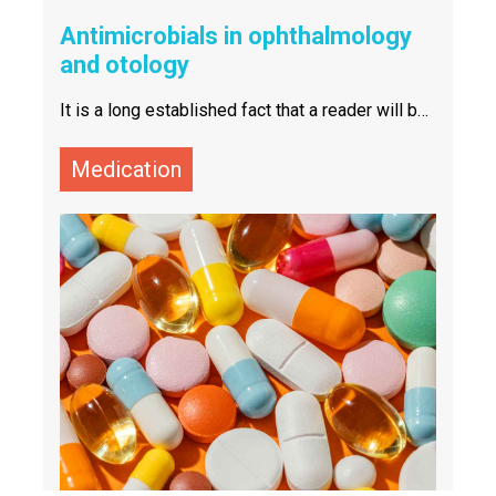
Antimicrobials in ophthalmology
and otology
It is a long established fact that a reader will be
distracted by the readable content of a page
when looking at its layout. The point of using
Lorem Ipsum is that it has a more-or-less
Medication
normal distribution of letters, as opposed to
using 'Content