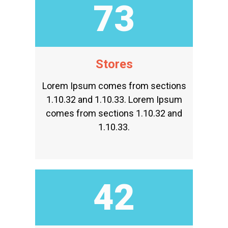
90
Stores
Lorem Ipsum comes from sections
1.10.32 and 1.10.33. Lorem Ipsum
comes from sections 1.10.32 and
1.10.33.
51