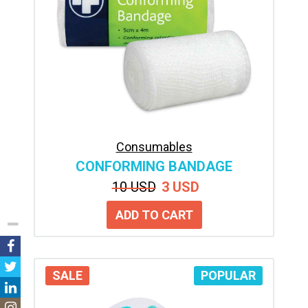
Consumables
CONFORMING BANDAGE
10 USD
3 USD
SALE
POPULAR