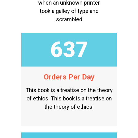
when an unknown printer
took a galley of type and
scrambled
823
Orders Per Day
This book is a treatise on the theory
of ethics. This book is a treatise on
the theory of ethics.