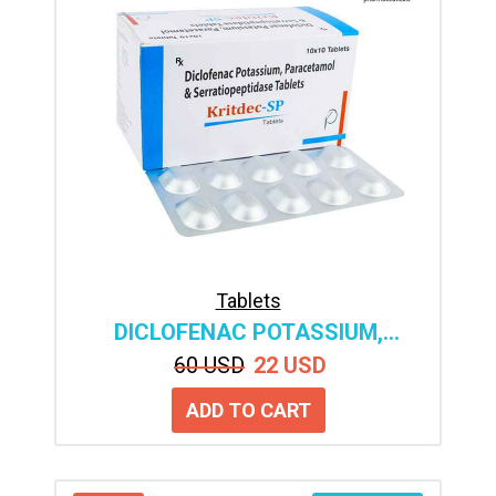
Tablets
DICLOFENAC POTASSIUM,
SERRATIOPEPTIDASE &
60 USD
22 USD
PARACETAMOL TABLETS
MANUFACTURER