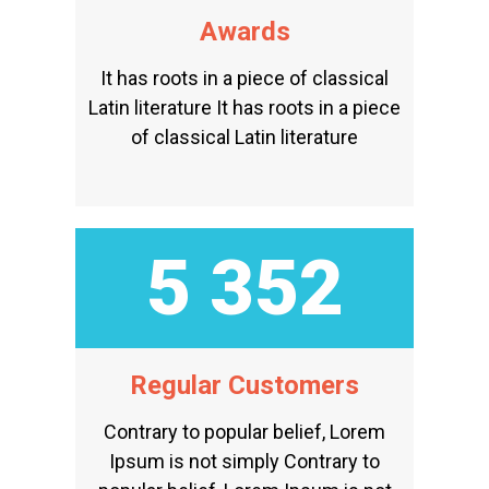
Awards
It has roots in a piece of classical
Latin literature It has roots in a piece
of classical Latin literature
5 815
Regular Customers
Contrary to popular belief, Lorem
Ipsum is not simply Contrary to