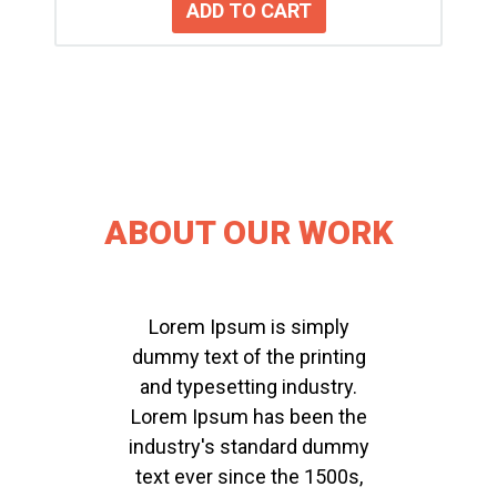
ABOUT OUR WORK
Lorem Ipsum is simply
dummy text of the printing
and typesetting industry.
Lorem Ipsum has been the
industry's standard dummy
text ever since the 1500s,