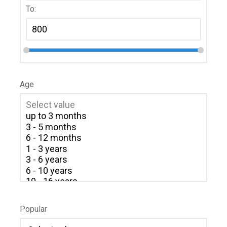
To:
Age
Popular