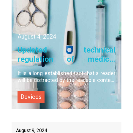
August
4
,
2024
Updated technical
regulation of medical
devices: what should you
It is a long established fact that a reader
prepare for?
will be distracted by the readable content
of a page when looking at its layout. The
point of using Lorem Ipsum is that it has
Devices
a more-or-less normal distribution of
letters, as opposed to using 'Content
August
9
,
2024