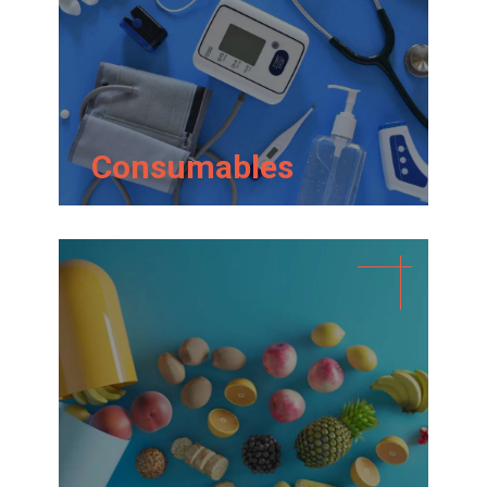
Consumables