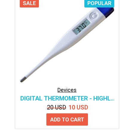
SALE
POPULAR
Devices
DIGITAL THERMOMETER - HIGHLY
ACCURATE MEDICAL
20 USD
10 USD