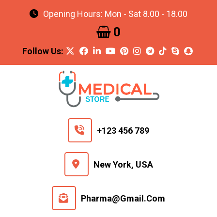
Opening Hours: Mon - Sat 8.00 - 18.00
0
+123 456 789
New York, USA
Pharma@gmail.com