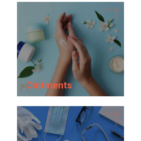
Ointments