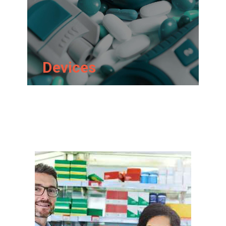
Devices