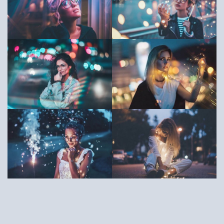
Copyright ©2018, OrdaSoft. All rights reserved.