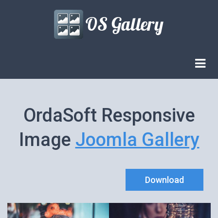
OrdaSoft Responsive
Image
Joomla Gallery
Download