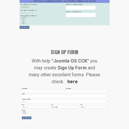
SIGN UP FORM
With help
"Joomla OS CCK"
you
may create
Sign Up Form
and
many other excellent forms. Please
check
here