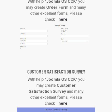
With help
"Joomla OS CCK"
you
may create
Order Form
and many
other excellent forms. Please
check
here
CUSTOMER SATISFACTION SURVEY
With help
"Joomla OS CCK"
you
may create
Customer
Satisfaction Survey
and many
other excellent forms. Please
check
here