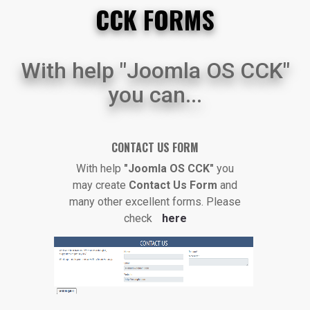
CCK FORMS
With help "Joomla OS CCK"
you can...
CONTACT US FORM
With help
"Joomla OS CCK"
you
may create
Contact Us Form
and
many other excellent forms. Please
check
here