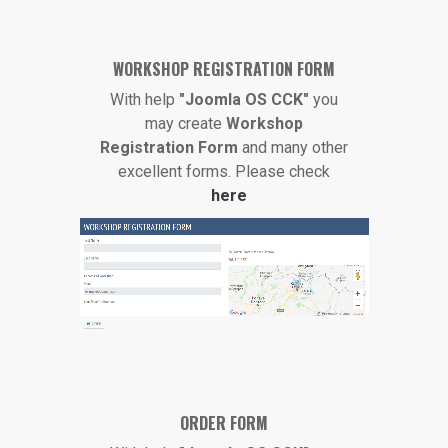
WORKSHOP REGISTRATION FORM
With help
"Joomla OS CCK"
you
may create
Workshop
Registration Form
and many other
excellent forms. Please check
here
ORDER FORM