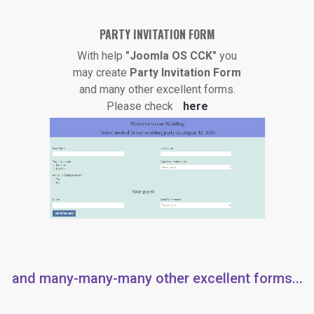
PARTY INVITATION FORM
With help
"Joomla OS CCK"
you
may create
Party Invitation Form
and many other excellent forms.
Please check
here
and many-many-many other excellent forms...