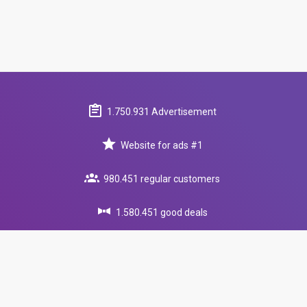
1.750.931 Advertisement
Website for ads #1
980.451 regular customers
1.580.451 good deals
round-the-clock support