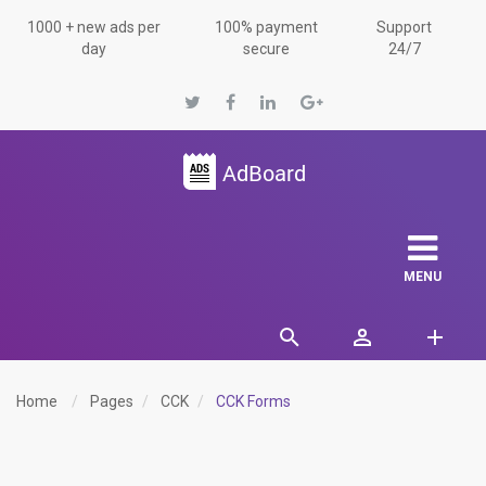
1000 + new ads per
100% payment
Support
day
secure
24/7
MENU
Home
Pages
CCK
CCK Forms