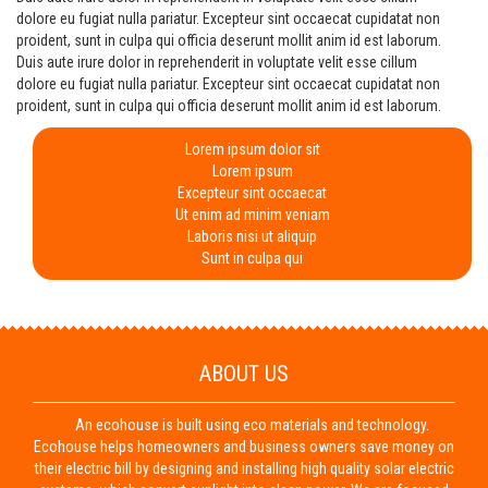
dolore eu fugiat nulla pariatur. Excepteur sint occaecat cupidatat non
proident, sunt in culpa qui officia deserunt mollit anim id est laborum.
Duis aute irure dolor in reprehenderit in voluptate velit esse cillum
dolore eu fugiat nulla pariatur. Excepteur sint occaecat cupidatat non
proident, sunt in culpa qui officia deserunt mollit anim id est laborum.
Lorem ipsum dolor sit
Lorem ipsum
Excepteur sint occaecat
Ut enim ad minim veniam
Laboris nisi ut aliquip
Sunt in culpa qui
ABOUT US
An ecohouse is built using eco materials and technology.
Ecohouse helps homeowners and business owners save money on
their electric bill by designing and installing high quality solar electric