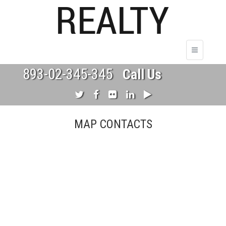
893-02-345-345
Call Us
MAP CONTACTS