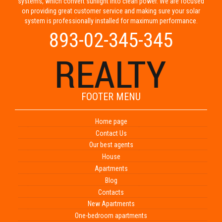
systems, which convert sunlight into clean power. We are focused
on providing great customer service and making sure your solar
system is professionally installed for maximum performance.
893-02-345-345
FOOTER MENU
Home page
Contact Us
Our best agents
House
Apartments
Blog
Contacts
New Apartments
One-bedroom apartments