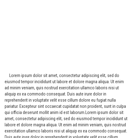
Lorem ipsum dolor sit amet, consectetur adipiscing elit, sed do
eiusmod tempor incididunt ut labore et dolore magna aliqua. Ut enim
ad minim veniam, quis nostrud exercitation ullamco laboris nisi ut
aliquip ex ea commodo consequat. Duis aute irure dolor in
reprehenderit in voluptate velit esse cillum dolore eu fugiat nulla
pariatur. Excepteur sint occaecat cupidatat non proident, sunt in culpa
qui officia deserunt mollit anim id est laborum.Lorem ipsum dolor sit
amet, consectetur adipiscing elit, sed do eiusmod tempor incididunt ut
labore et dolore magna aliqua. Ut enim ad minim veniam, quis nostrud
exercitation ullamco laboris nisi ut aliquip ex ea commodo consequat.
Duis aute irure dolor in reprehenderit in voluptate velit esse cillum