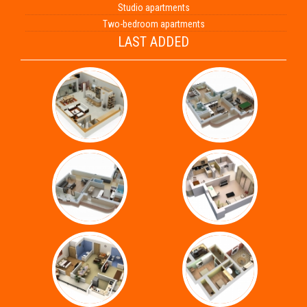
Studio apartments
Two-bedroom apartments
LAST ADDED