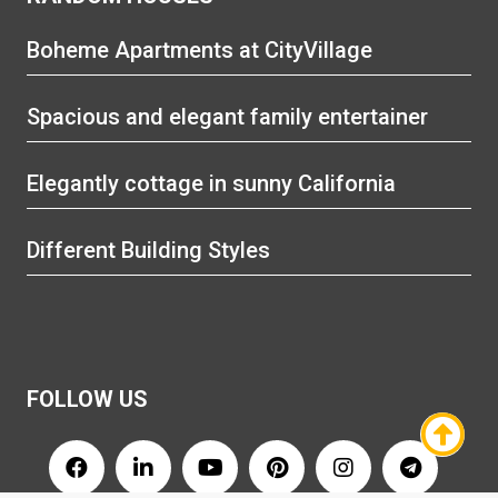
Boheme Apartments at CityVillage
Spacious and elegant family entertainer
Elegantly cottage in sunny California
Different Building Styles
FOLLOW US