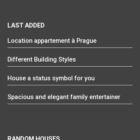
LAST ADDED
Location appartement à Prague
Different Building Styles
House a status symbol for you
Spacious and elegant family entertainer
RANDOM HOUSES