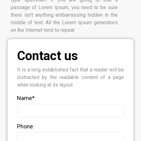
passage of Lorem Ipsum, you need to be sure
there isn't anything embarrassing hidden in the
middle of text. All the Lorem Ipsum generators
on the Internet tend to repeat
Contact us
It is a long established fact that a reader will be
distracted by the readable content of a page
when looking at its layout.
Name*
Phone