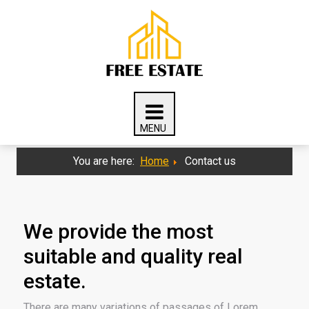
You are here:
Home
Contact us
We provide the most
suitable and quality real
estate.
There are many variations of passages of Lorem