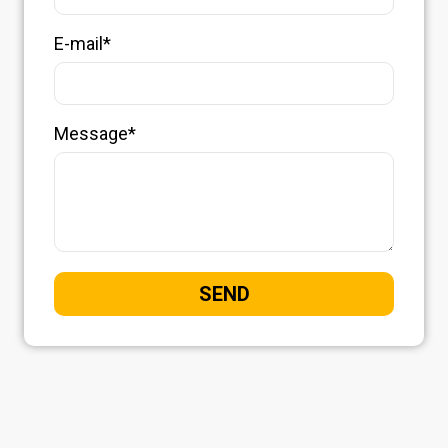
E-mail*
Message*