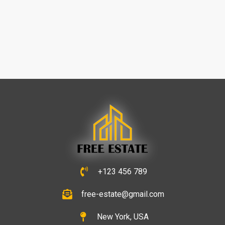
+123 456 789
free-estate@gmail.com
New York, USA