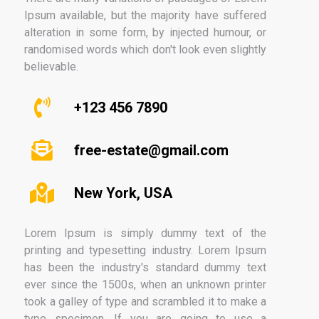
Ipsum available, but the majority have suffered
alteration in some form, by injected humour, or
randomised words which don't look even slightly
believable.
+123 456 7890
free-estate@gmail.com
New York, USA
Lorem Ipsum is simply dummy text of the
printing and typesetting industry. Lorem Ipsum
has been the industry's standard dummy text
ever since the 1500s, when an unknown printer
took a galley of type and scrambled it to make a
type specimen. If you are going to use a