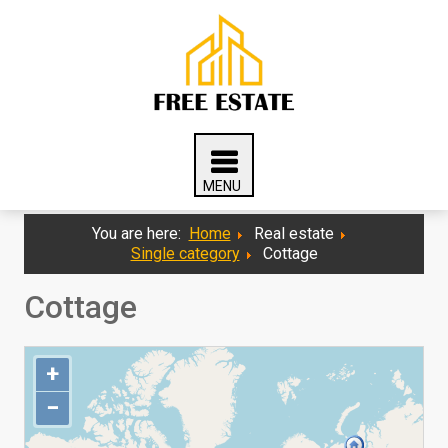
You are here:
Home
Real estate
Single category
Cottage
Cottage
+
−