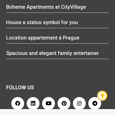
Boheme Apartments at CityVillage
House a status symbol for you
Location appartement à Prague
Spacious and elegant family entertainer
FOLLOW US