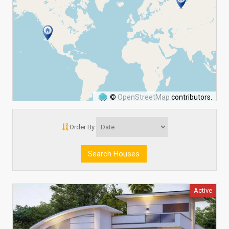
©
OpenStreetMap
contributors.
Order By
Active