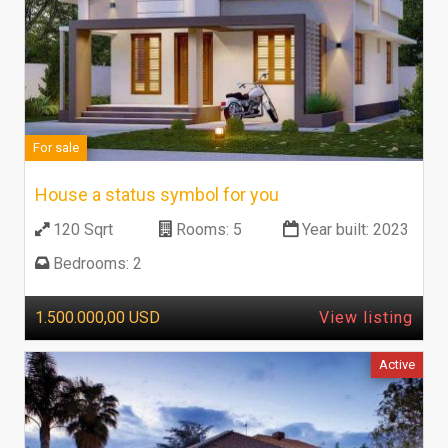
For sale
House a status symbol for you
120 Sqrt
Rooms:
5
Year built:
2023
Bedrooms:
2
1.500.000,00 USD
View listing
Active