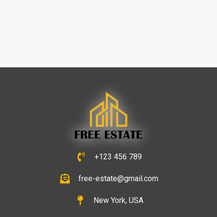
+123 456 789
free-estate@gmail.com
New York, USA