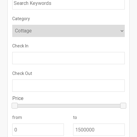
Category
Check In
Check Out
Price
from
to