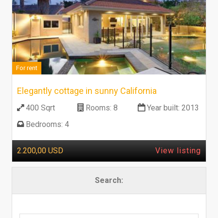
For rent
Elegantly cottage in sunny California
400 Sqrt
Rooms:
8
Year built:
2013
Bedrooms:
4
2.200,00 USD
View listing
Search: