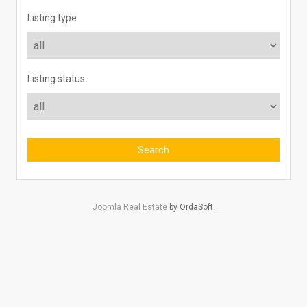
Listing type
Listing status
Joomla Real Estate
by OrdaSoft.