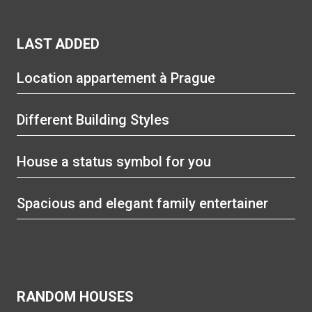
LAST ADDED
Location appartement à Prague
Different Building Styles
House a status symbol for you
Spacious and elegant family entertainer
RANDOM HOUSES