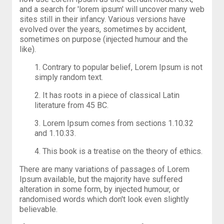
and a search for 'lorem ipsum' will uncover many web
sites still in their infancy. Various versions have
evolved over the years, sometimes by accident,
sometimes on purpose (injected humour and the
like).
1. Contrary to popular belief, Lorem Ipsum is not
simply random text.
2. It has roots in a piece of classical Latin
literature from 45 BC.
3. Lorem Ipsum comes from sections 1.10.32
and 1.10.33.
4. This book is a treatise on the theory of ethics.
There are many variations of passages of Lorem
Ipsum available, but the majority have suffered
alteration in some form, by injected humour, or
randomised words which don't look even slightly
believable.