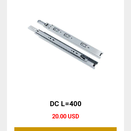
DC L=400
20.00 USD