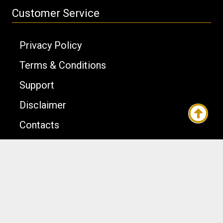
Customer Service
Privacy Policy
Terms & Conditions
Support
Disclaimer
Contacts
Joomla Templates
Template Design © OrdaSoft. All