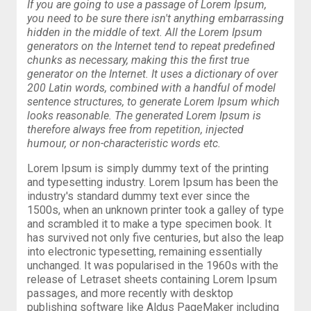
If you are going to use a passage of Lorem Ipsum,
you need to be sure there isn't anything embarrassing
hidden in the middle of text. All the Lorem Ipsum
generators on the Internet tend to repeat predefined
chunks as necessary, making this the first true
generator on the Internet. It uses a dictionary of over
200 Latin words, combined with a handful of model
sentence structures, to generate Lorem Ipsum which
looks reasonable. The generated Lorem Ipsum is
therefore always free from repetition, injected
humour, or non-characteristic words etc.
Lorem Ipsum is simply dummy text of the printing
and typesetting industry. Lorem Ipsum has been the
industry's standard dummy text ever since the
1500s, when an unknown printer took a galley of type
and scrambled it to make a type specimen book. It
has survived not only five centuries, but also the leap
into electronic typesetting, remaining essentially
unchanged. It was popularised in the 1960s with the
release of Letraset sheets containing Lorem Ipsum
passages, and more recently with desktop
publishing software like Aldus PageMaker including