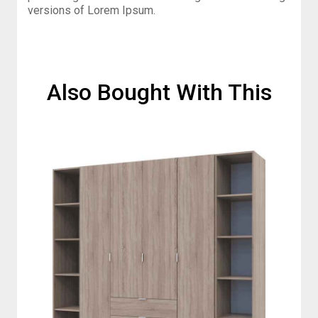
versions of Lorem Ipsum.
Also Bought With This