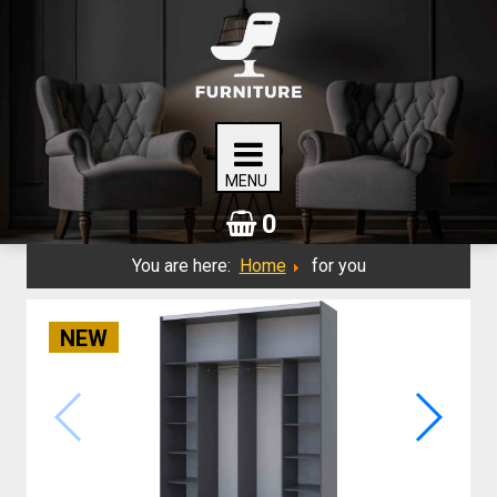
0
You are here:
Home
for you
NEW