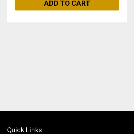
Quick Links