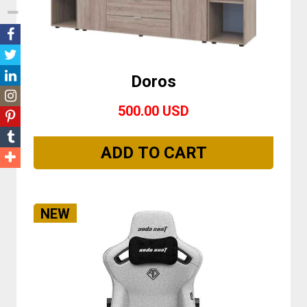
Doros
500.00 USD
NEW