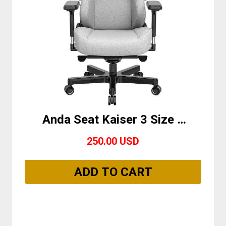
Anda Seat Kaiser 3 Size L
Grey Fabric
250.00 USD