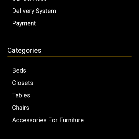
Delivery System
Payment
Categories
Beds
Closets
Tables
Chairs
Accessories For Furniture