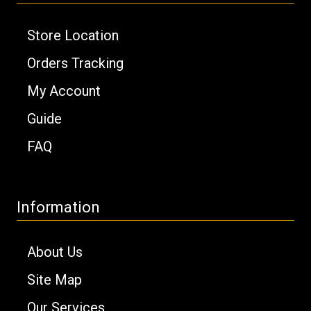
Store Location
Orders Tracking
My Account
Guide
FAQ
Information
About Us
Site Map
Our Services