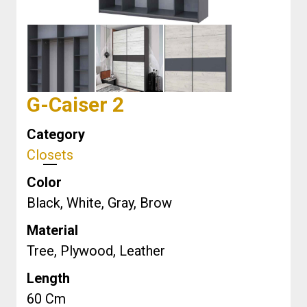
G-Caiser 2
Category
Closets
Color
Black, White, Gray, Brow
Material
Tree, Plywood, Leather
Length
60
Cm