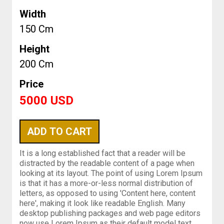
Width
150
Cm
Height
200
Cm
Price
5000 USD
It is a long established fact that a reader will be
distracted by the readable content of a page when
looking at its layout. The point of using Lorem Ipsum
is that it has a more-or-less normal distribution of
letters, as opposed to using 'Content here, content
here', making it look like readable English. Many
desktop publishing packages and web page editors
now use Lorem Ipsum as their default model text,