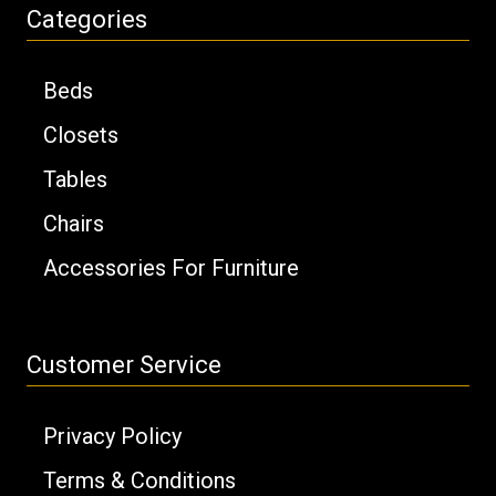
Categories
Beds
Closets
Tables
Chairs
Accessories For Furniture
Customer Service
Privacy Policy
Terms & Conditions