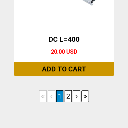
DC L=400
20.00 USD
1
2