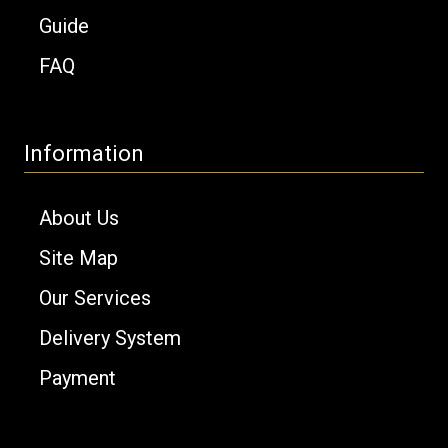
Guide
FAQ
Information
About Us
Site Map
Our Services
Delivery System
Payment