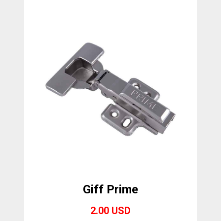
Giff Prime
2.00 USD