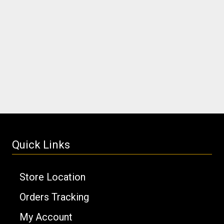
Quick Links
Store Location
Orders Tracking
My Account