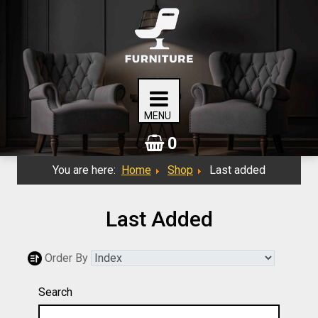
0
You are here:
Home
Shop
Last added
Last Added
Order By
Search