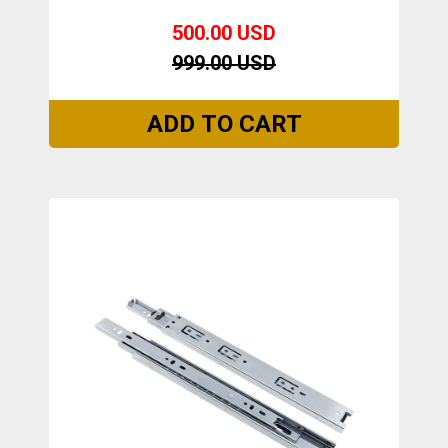
500.00 USD
999.00 USD