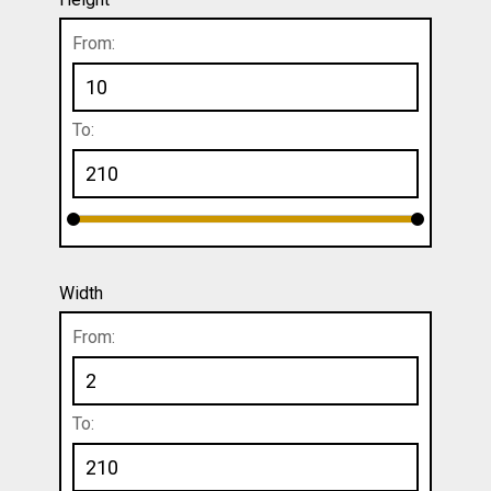
From:
To:
Width
From:
To: