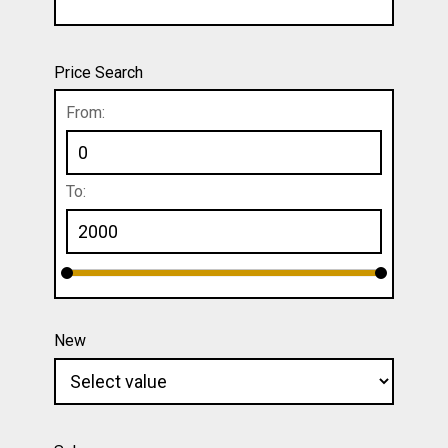
Price Search
From:
To:
New