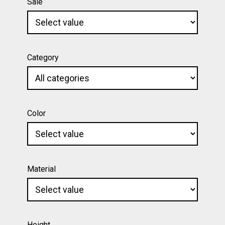
Sale
Category
Color
Material
Height