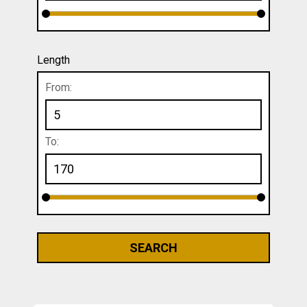
Length
From:
To: