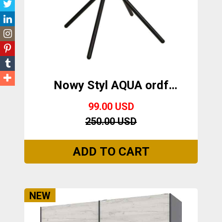
Nowy Styl AQUA ordf
BLACK
99.00 USD
250.00 USD
NEW