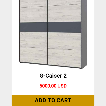
G-Caiser 2
5000.00 USD