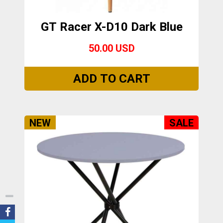
GT Racer X-D10 Dark Blue
50.00 USD
NEW
SALE