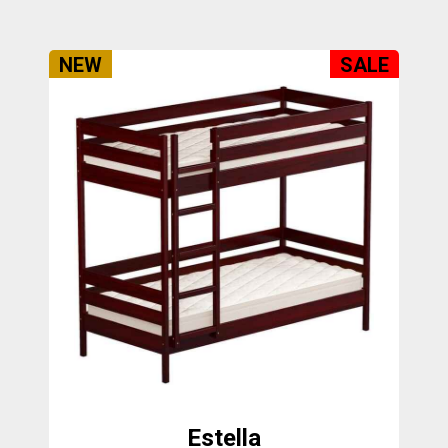
NEW
SALE
Estella