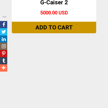
G-Caiser 2
5000.00 USD