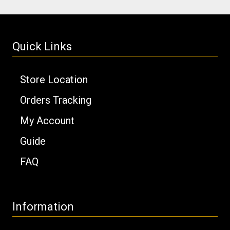
Quick Links
Store Location
Orders Tracking
My Account
Guide
FAQ
Information