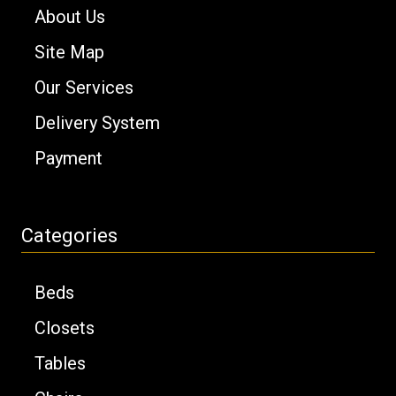
About Us
Site Map
Our Services
Delivery System
Payment
Categories
Beds
Closets
Tables