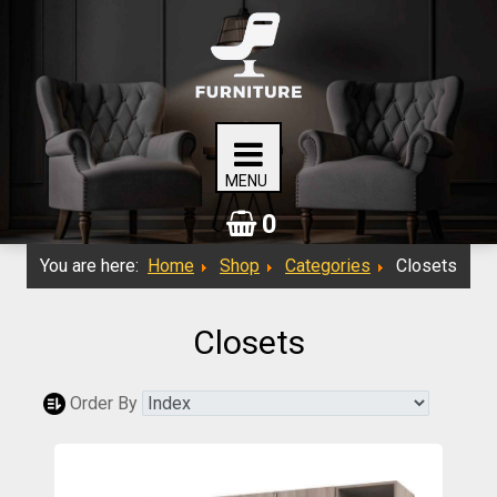
0
You are here:
Home
Shop
Categories
Closets
Closets
Order By