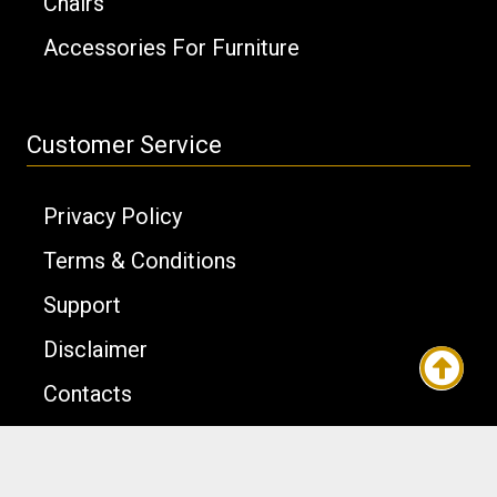
Chairs
Accessories For Furniture
Customer Service
Privacy Policy
Terms & Conditions
Support
Disclaimer
Contacts