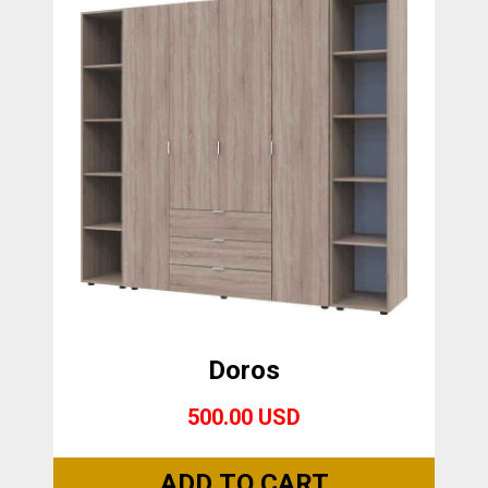
Doros
500.00 USD