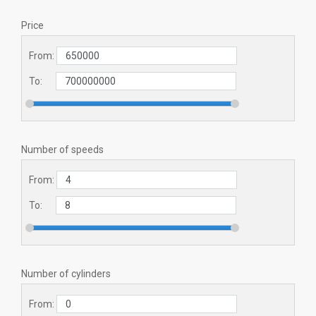
Price
From:
To:
Number of speeds
From:
To:
Number of cylinders
From: