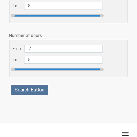
To:
Number of doors
From:
To: