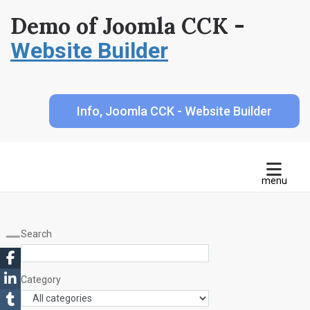
Demo of Joomla CCK -
Website Builder
Info, Joomla CCK - Website Builder
Search
Category