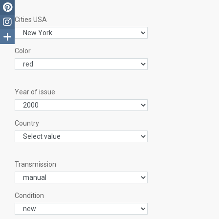
Cities USA
Color
Year of issue
Country
Transmission
Condition