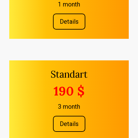
1 month
Details
Standart
190 $
3 month
Details