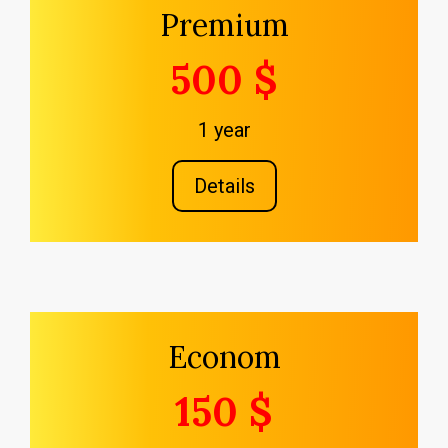
Premium
500 $
1 year
Details
Econom
150 $