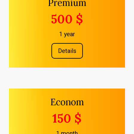
Premium
500 $
1 year
Details
Econom
150 $
1 month