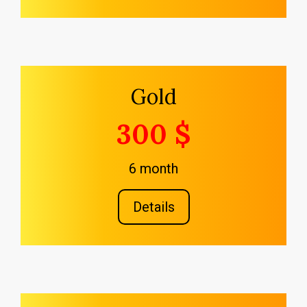
Gold
300 $
6 month
Details