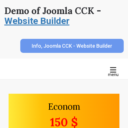
Demo of Joomla CCK -
Website Builder
Info, Joomla CCK - Website Builder
Econom
150 $