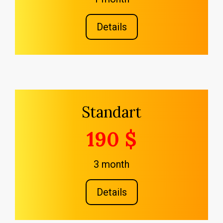
Details
Standart
190 $
3 month
Details