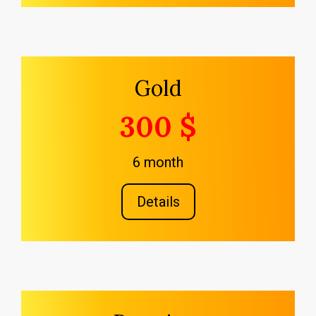
Gold
300 $
6 month
Details