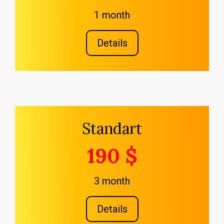
1 month
Details
Standart
190 $
3 month
Details