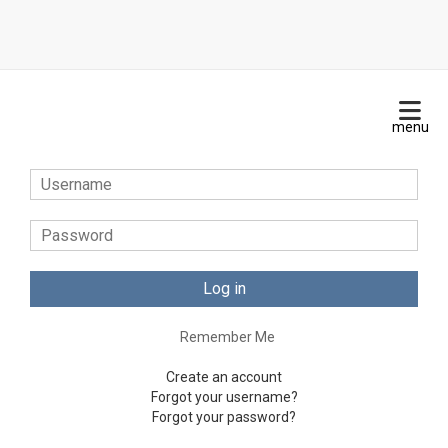
Log in
Remember Me
Create an account
Forgot your username?
Forgot your password?