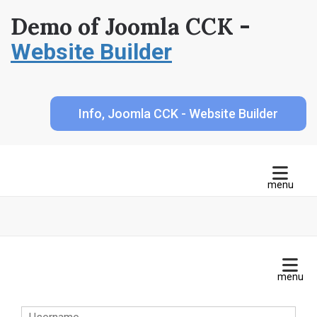
Demo of Joomla CCK -
Website Builder
Info, Joomla CCK - Website Builder