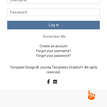
Log in
Remember Me
Create an account
Forgot your username?
Forgot your password?
Template Design © Joomla Templates OrdaSoft. All rights
reserved.