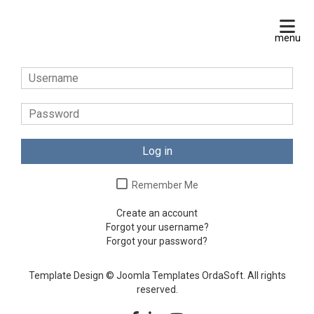
Log in
Remember Me
Create an account
Forgot your username?
Forgot your password?
Template Design © Joomla Templates OrdaSoft. All rights
reserved.