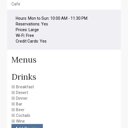
Cafe
Hours:
Mon to Sun: 10:00 AM - 11:30 PM
Reservations:
Yes
Prices:
Large
Wi-Fi:
Free
Credit Cards:
Yes
Menus
Drinks
☒
Breakfast
☒
Desert
☒
Dinner
☒
Bar
☒
Beer
☒
Coctails
☒
Wine