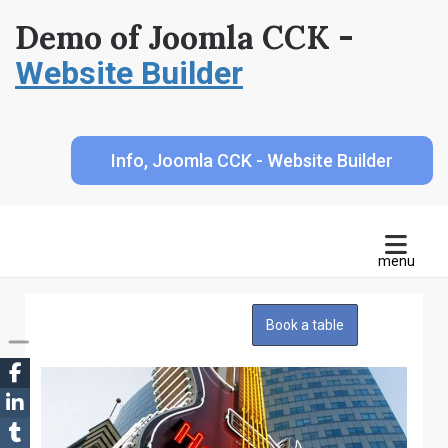
Demo of Joomla CCK -
Website Builder
Info, Joomla CCK - Website Builder
Book a table