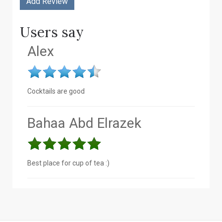
Users say
Alex
Cocktails are good
Bahaa Abd Elrazek
Best place for cup of tea :)