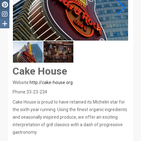
Cake House
Website:
http://cake-house.org
Phone:
33-23-234
Cake House is proud to have retained its Michelin star for
the sixth year running. Using the finest organic ingredients
and seasonally inspired produce, we offer an exciting
interpretation of grill classics with a dash of progressive
gastronomy.