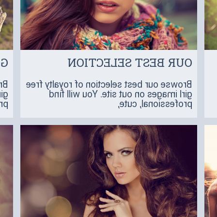
NE
OUR BEST SELECTION
ee
Browse our best selection of royalty free
ind
girl images on out site. You will find
 a
professional, cute,