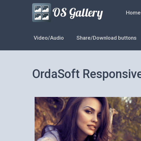
Home
Video/Audio
Share/Download buttons
OrdaSoft Responsiv