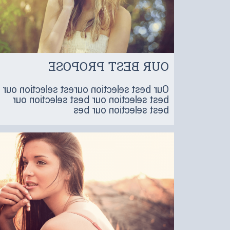
OUR BEST PROPOSE
Our best selection ourest selection our
best selection our best selection our
best selection our bes