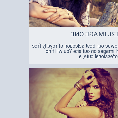
GIRL IMAGE O
Browse our best selection of royalty fr
girl images on out site You will f
professional cute,