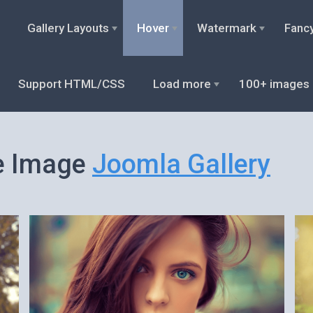
Gallery Layouts
Hover
Watermark
Fanc
Support HTML/CSS
Load more
100+ images
e Image
Joomla Gallery