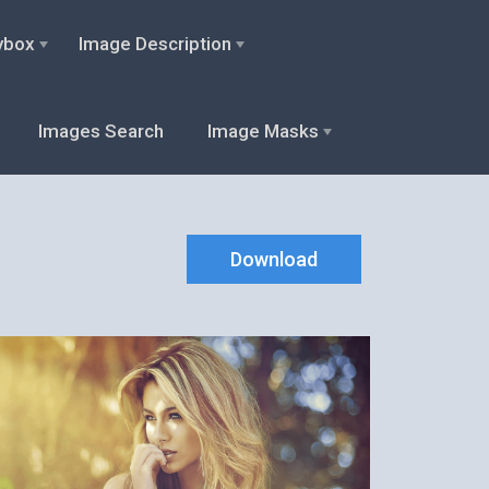
ybox
Image Description
Images Search
Image Masks
Download