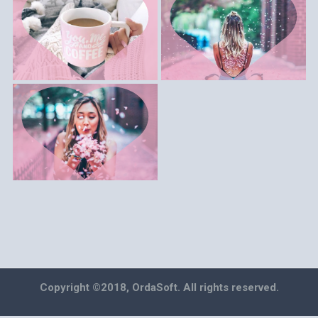
Copyright ©2018, OrdaSoft. All rights reserved.