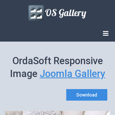
OrdaSoft Responsive
Image
Joomla Gallery
Download