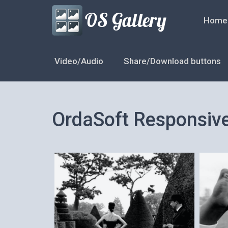
Home
Video/Audio
Share/Download buttons
OrdaSoft Responsiv