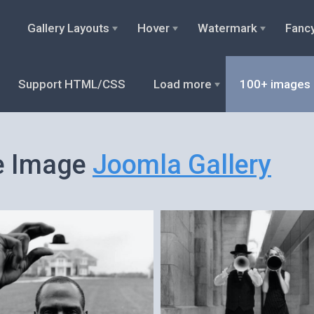
Gallery Layouts
Hover
Watermark
Fanc
Support HTML/CSS
Load more
100+ images
e Image
Joomla Gallery