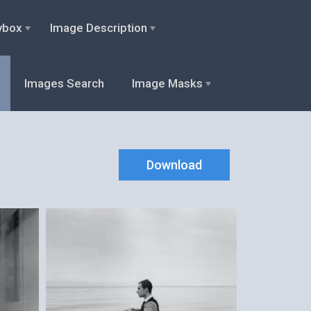
ybox
Image Description
Images Search
Image Masks
Download